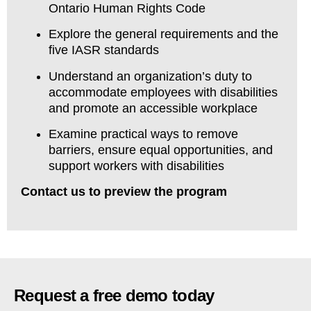
Ontario Human Rights Code
Explore the general requirements and the
five IASR standards
Understand an organization’s duty to
accommodate employees with disabilities
and promote an accessible workplace
Examine practical ways to remove
barriers, ensure equal opportunities, and
support workers with disabilities
Contact us to preview the program
Request a free demo today