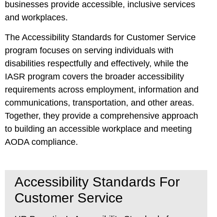
businesses provide accessible, inclusive services
and workplaces.
The Accessibility Standards for Customer Service
program focuses on serving individuals with
disabilities respectfully and effectively, while the
IASR program covers the broader accessibility
requirements across employment, information and
communications, transportation, and other areas.
Together, they provide a comprehensive approach
to building an accessible workplace and meeting
AODA compliance.
Accessibility Standards For
Customer Service