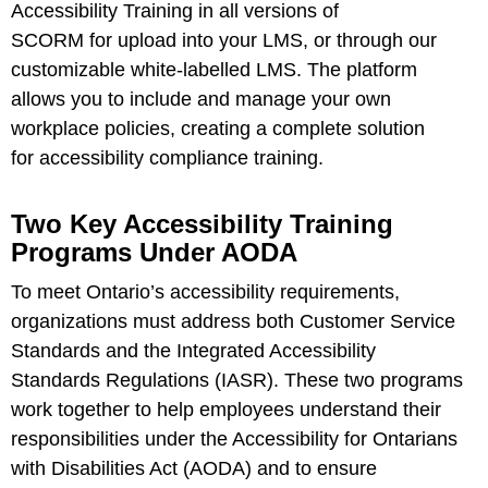
Accessibility Training in all versions of
SCORM for upload into your LMS, or through our
customizable white-labelled
LMS
. The platform
allows you to include and manage your own
workplace policies, creating a complete solution
for accessibility compliance training.
Two Key Accessibility Training
Programs Under AODA
To meet Ontario’s accessibility requirements,
organizations must address both Customer Service
Standards and the Integrated Accessibility
Standards Regulations (IASR). These two programs
work together to help employees understand their
responsibilities under the Accessibility for Ontarians
with Disabilities Act (AODA) and to ensure