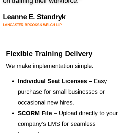
on training their workforce.”
Leanne E. Standryk
LANCASTER, BROOKS & WELCH LLP
Flexible Training Delivery
We make implementation simple:
Individual Seat Licenses
– Easy
purchase for small businesses or
occasional new hires.
SCORM File
– Upload directly to your
company’s LMS for seamless