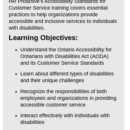
HR Proactive’s Accessibility Standards for
Customer Service training covers essential
practices to help organizations provide
accessible and inclusive services to individuals
with disabilities.
Learning Objectives:
Understand the Ontario Accessibility for
Ontarians with Disabilities Act (AODA)
and its Customer Service Standards
Learn about different types of disabilities
and their unique challenges
Recognize the responsibilities of both
employees and organizations in providing
accessible customer service
Interact effectively with individuals with
disabilities