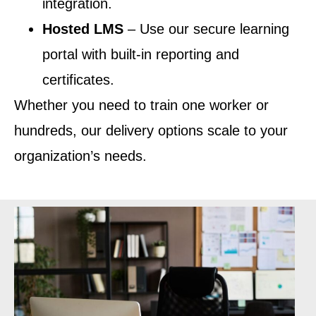
integration.
Hosted LMS
– Use our secure learning
portal with built-in reporting and
certificates.
Whether you need to train one worker or
hundreds, our delivery options scale to your
organization’s needs.