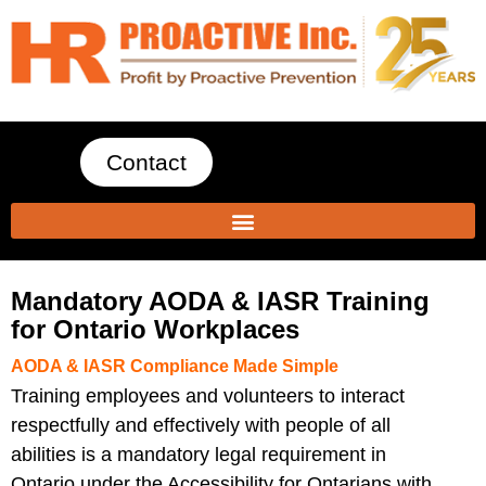
Contact
Mandatory AODA & IASR Training
for Ontario Workplaces
AODA & IASR Compliance Made Simple
Training employees and volunteers to interact
respectfully and effectively with people of all
abilities is a
mandatory legal requirement in
Ontario
under the Accessibility for Ontarians with