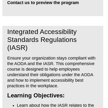
Contact us to preview the program
Integrated Accessibility
Standards Regulations
(IASR)
Ensure your organization stays compliant with
the AODA and the IASR. This comprehensive
course is designed to help employees
understand their obligations under the AODA
and how to implement accessibility best
practices in the workplace.
Learning Objectives:
Learn about how the IASR relates to the