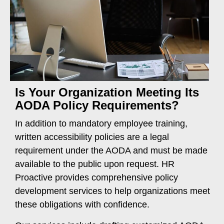
Is Your Organization Meeting Its
AODA Policy Requirements?
In addition to mandatory employee training,
written accessibility policies are a legal
requirement under the AODA and must be made
available to the public upon request. HR
Proactive provides comprehensive policy
development services to help organizations meet
these obligations with confidence.