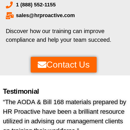
1 (888) 552-1155
sales@hrproactive.com
Discover how our training can improve
compliance and help your team succeed.
Contact Us
Testimonial
“The AODA &
Bill 168
materials prepared by
HR Proactive have been a brilliant resource
utilized in advising our management clients