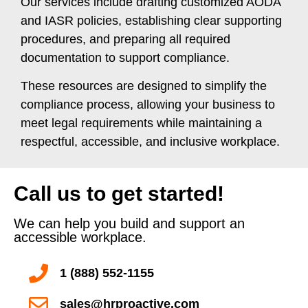
Our services include drafting customized AODA
and IASR policies, establishing clear supporting
procedures, and preparing all required
documentation to support compliance.
These resources are designed to simplify the
compliance process, allowing your business to
meet legal requirements while maintaining a
respectful, accessible, and inclusive workplace.
Call us to get started!
We can help you build and support an
accessible workplace.
1 (888) 552-1155
sales@hrproactive.com