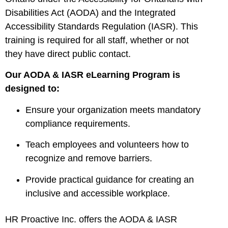
Disabilities Act (AODA) and the Integrated
Accessibility Standards Regulation (IASR). This
training is required for all staff, whether or not
they have direct public contact.
Our AODA & IASR eLearning Program is
designed to:
Ensure your organization meets mandatory
compliance requirements.
Teach employees and volunteers how to
recognize and remove barriers.
Provide practical guidance for creating an
inclusive and accessible workplace.
HR Proactive Inc. offers the AODA & IASR